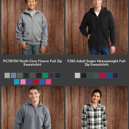
PC78YZH Youth Core Fleece Full Zip
F282 Adult Super Heavyweight Full
Sweatshirt
Zip Sweatshirt