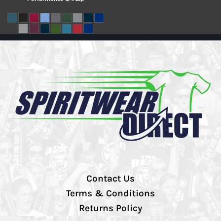
Contact Us
Terms & Conditions
Returns Policy