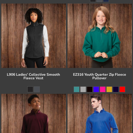
L906 Ladies' Collective Smooth
EZ316 Youth Quarter Zip Fleece
Fleece Vest
Pullover