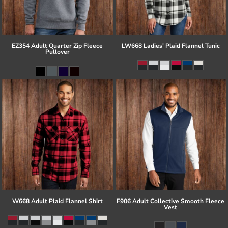
EZ354 Adult Quarter Zip Fleece
LW668 Ladies' Plaid Flannel Tunic
Pullover
W668 Adult Plaid Flannel Shirt
F906 Adult Collective Smooth Fleece
Vest