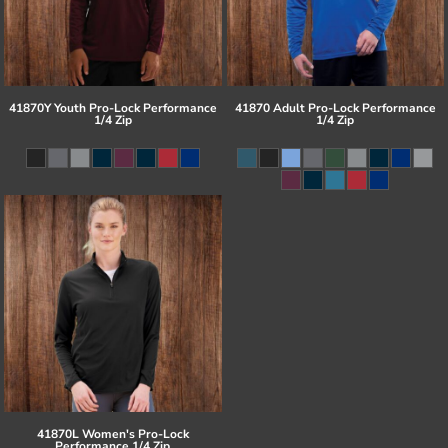
41870Y Youth Pro-Lock Performance
41870 Adult Pro-Lock Performance
1/4 Zip
1/4 Zip
41870L Women's Pro-Lock
Performance 1/4 Zip