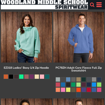
EZ318 Ladies' Boxy 1/4 Zip Hoodie
PC78ZH Adult Core Fleece Full Zip
Sweatshirt