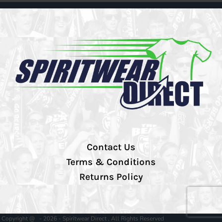
Contact Us
Terms & Conditions
Returns Policy
Copyright @ - 2026 - Spiritwear Direct , All Rights Reserved