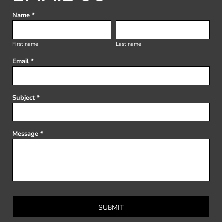
Name *
First name
Last name
Email *
Subject *
Message *
SUBMIT