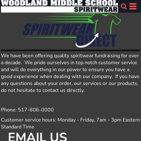
We have been offering quality spiritwear fundraising for over
a decade. We pride ourselves in top notch customer service
and will do everything in our power to ensure you have a
good experience when dealing with our company. If you have
any questions about your order, our services or our products,
do not hesitate to contact us directly.
Phone: 517-606-0000
Customer service hours: Monday - Friday, 7am - 3pm Eastern
Standard Time
EMAIL US