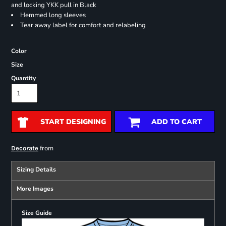
and locking YKK pull in Black
Hemmed long sleeves
Tear away label for comfort and relabeling
Color
Size
Quantity
START DESIGNING
ADD TO CART
from
Decorate
Sizing Details
More Images
Size Guide