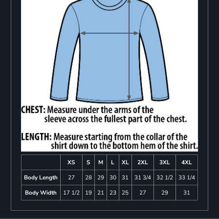
XS
S
M
L
XL
2XL
3XL
4XL
Body Length
27
28
29
30
31
31 3/4
32 1/2
33 1/4
Body Width
17 1/2
19
21
23
25
27
29
31