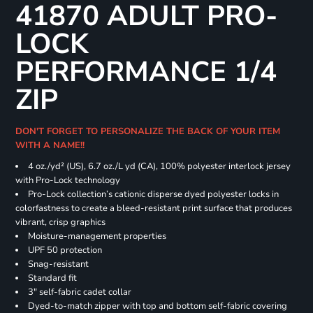
41870 ADULT PRO-
LOCK
PERFORMANCE 1/4
ZIP
DON'T FORGET TO PERSONALIZE THE BACK OF YOUR ITEM
WITH A NAME!!
4 oz./yd² (US), 6.7 oz./L yd (CA), 100% polyester interlock jersey
with Pro-Lock technology
Pro-Lock collection’s cationic disperse dyed polyester locks in
colorfastness to create a bleed-resistant print surface that produces
vibrant, crisp graphics
Moisture-management properties
UPF 50 protection
Snag-resistant
Standard fit
3" self-fabric cadet collar
Dyed-to-match zipper with top and bottom self-fabric covering