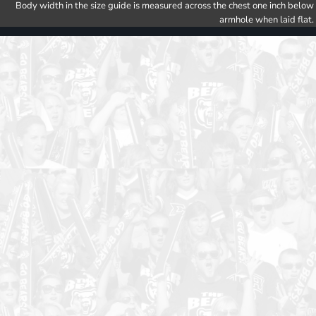
Body width in the size guide is measured across the chest one inch below
armhole when laid flat.