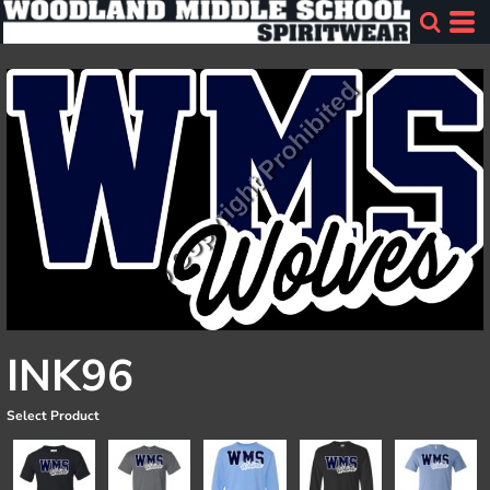
INK96
Select Product