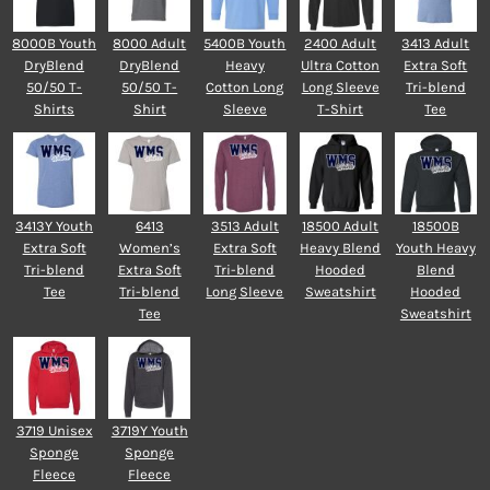
8000B Youth
8000 Adult
5400B Youth
2400 Adult
3413 Adult
DryBlend
DryBlend
Heavy
Ultra Cotton
Extra Soft
50/50 T-
50/50 T-
Cotton Long
Long Sleeve
Tri-blend
Shirts
Shirt
Sleeve
T-Shirt
Tee
3413Y Youth
6413
3513 Adult
18500 Adult
18500B
Extra Soft
Women’s
Extra Soft
Heavy Blend
Youth Heavy
Tri-blend
Extra Soft
Tri-blend
Hooded
Blend
Tee
Tri-blend
Long Sleeve
Sweatshirt
Hooded
Tee
Sweatshirt
3719 Unisex
3719Y Youth
Sponge
Sponge
Fleece
Fleece