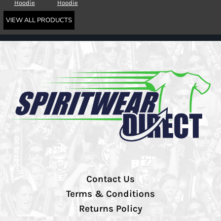
Hoodie
Hoodie
VIEW ALL PRODUCTS
Contact Us
Terms & Conditions
Returns Policy