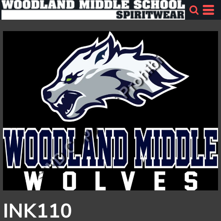
INK110