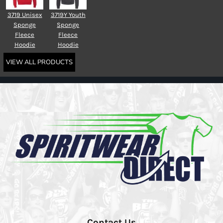
3719 Unisex
3719Y Youth
Sponge
Sponge
Fleece
Fleece
Hoodie
Hoodie
VIEW ALL PRODUCTS
Contact Us