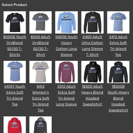
Select Product
8000B Youth
8000 Adult
5400B Youth
2400 Adult
3413 Adult
DryBlend
DryBlend
Heavy
Ultra Cotton
Extra Soft
50/50 T-
50/50 T-
Cotton Long
Long Sleeve
Tri-blend
Shirts
Shirt
Sleeve
T-Shirt
Tee
3413Y Youth
6413
3513 Adult
18500 Adult
18500B
Extra Soft
Women’s
Extra Soft
Heavy Blend
Youth Heavy
Tri-blend
Extra Soft
Tri-blend
Hooded
Blend
Tee
Tri-blend
Long Sleeve
Sweatshirt
Hooded
Tee
Sweatshirt