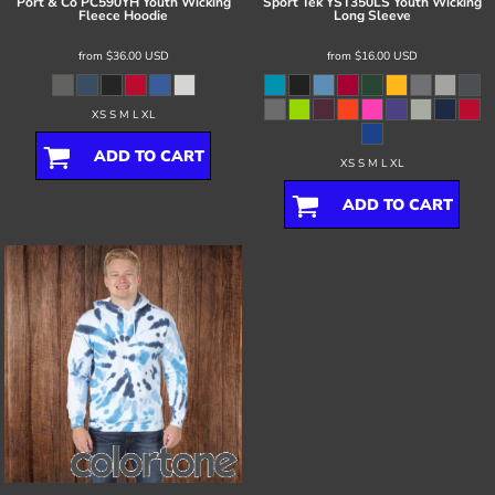
Port & Co
PC590YH Youth Wicking
Sport Tek
YST350LS Youth Wicking
Fleece Hoodie
Long Sleeve
from
$36.00
USD
from
$16.00
USD
XS S M L XL
ADD TO CART
XS S M L XL
ADD TO CART