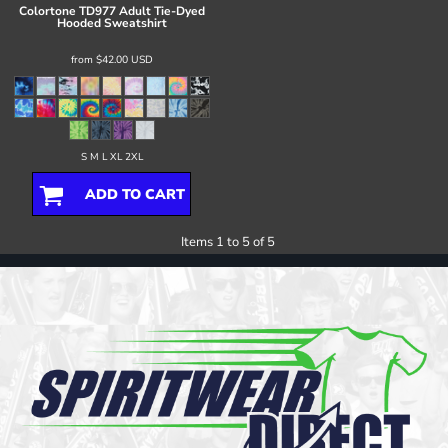
Colortone
TD977 Adult Tie-Dyed
Hooded Sweatshirt
from
$42.00
USD
S M L XL 2XL
ADD TO CART
Items 1 to 5 of 5