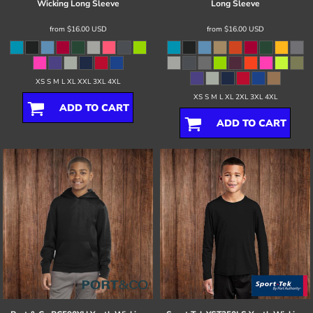
Wicking Long Sleeve
Long Sleeve
from
$16.00
USD
from
$16.00
USD
XS S M L XL XXL 3XL 4XL
XS S M L XL 2XL 3XL 4XL
ADD TO CART
ADD TO CART