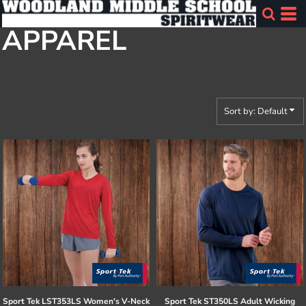
Default
APPAREL
Price: Lowest First
Price: Highest First
Date Added
Sort by: Default
Sport Tek
LST353LS Women's V-Neck
Sport Tek
ST350LS Adult Wicking