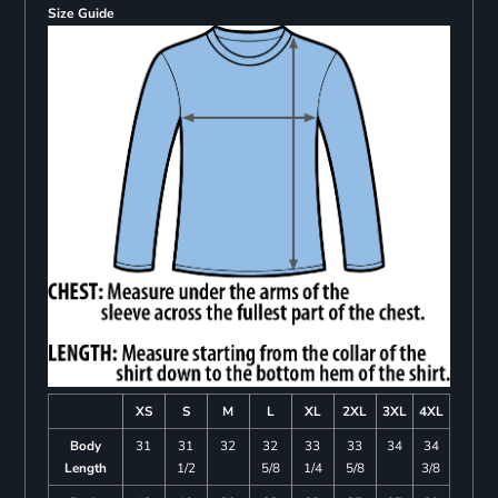
Size Guide
XS
S
M
L
XL
2XL
3XL
4XL
Body
31
31
32
32
33
33
34
34
Length
1/2
5/8
1/4
5/8
3/8