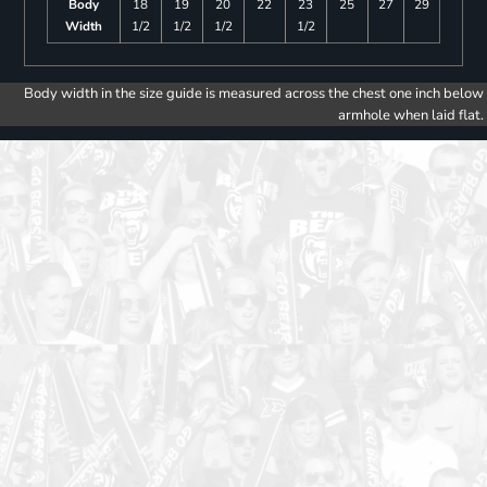
Body
18
19
20
22
23
25
27
29
Width
1/2
1/2
1/2
1/2
Body width in the size guide is measured across the chest one inch below
armhole when laid flat.