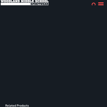
Related Products