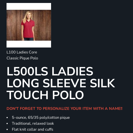
L100 Ladies Core
Classic Pique Polo
L500LS LADIES
LONG SLEEVE SILK
TOUCH POLO
DON'T FORGET TO PERSONALIZE YOUR ITEM WITH A NAME!!
5-ounce, 65/35 poly/cotton pique
Traditional, relaxed look
Flat knit collar and cuffs