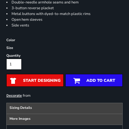
Double-needle armhole seams and hem
3-button reverse placket
Metal buttons with dyed-to-match plastic rims
Open hem sleeves
Side vents
Color
Size
Quantity
START DESIGNING
ADD TO CART
from
Decorate
Sizing Details
More Images