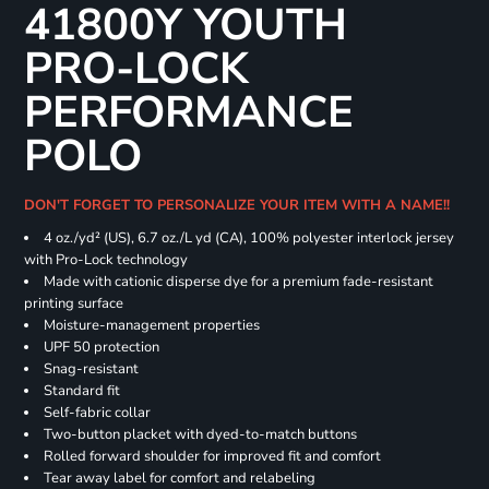
41800Y YOUTH
PRO-LOCK
PERFORMANCE
POLO
DON'T FORGET TO PERSONALIZE YOUR ITEM WITH A NAME!!
4 oz./yd² (US), 6.7 oz./L yd (CA), 100% polyester interlock jersey
with Pro-Lock technology
Made with cationic disperse dye for a premium fade-resistant
printing surface
Moisture-management properties
UPF 50 protection
Snag-resistant
Standard fit
Self-fabric collar
Two-button placket with dyed-to-match buttons
Rolled forward shoulder for improved fit and comfort
Tear away label for comfort and relabeling