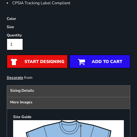
CPSIA Tracking Label Compliant
Color
Size
Quantity
START DESIGNING
ADD TO CART
from
Decorate
Sizing Details
More Images
Size Guide