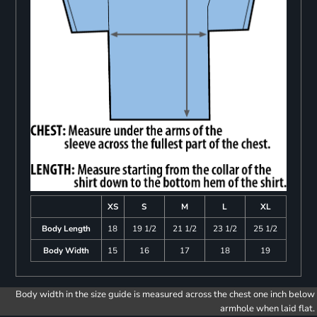
XS
S
M
L
XL
Body Length
18
19 1/2
21 1/2
23 1/2
25 1/2
Body Width
15
16
17
18
19
Body width in the size guide is measured across the chest one inch below
armhole when laid flat.