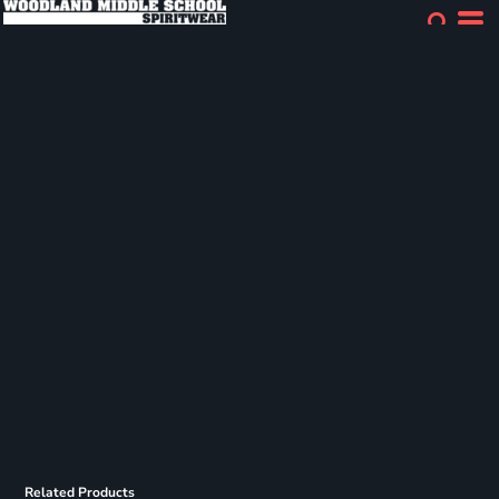
Related Products