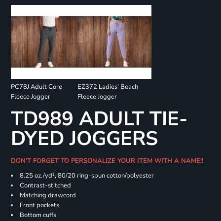
PC78J Adult Core
EZ372 Ladies' Beach
Fleece Jogger
Fleece Jogger
TD989 ADULT TIE-
DYED JOGGERS
DON'T FORGET TO PERSONALIZE YOUR ITEM WITH A NAME!!
8.25 oz./yd², 80/20 ring-spun cotton/polyester
Contrast-stitched
Matching drawcord
Front pockets
Bottom cuffs