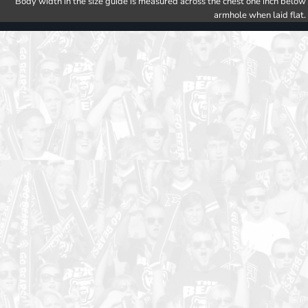
Body width in the size guide is measured across the chest one inch below
armhole when laid flat.