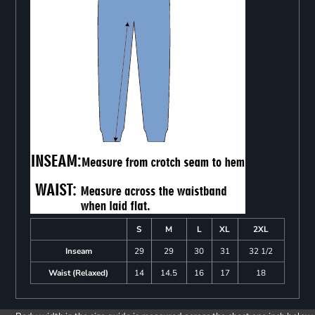
S
M
L
XL
2XL
Inseam
29
29
30
31
32 1/2
Waist (Relaxed)
14
14.5
16
17
18