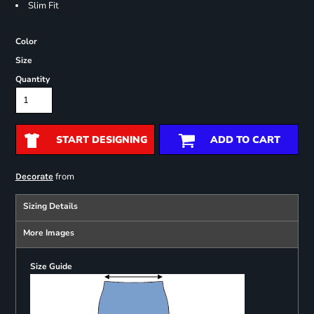
Slim Fit
Color
Size
Quantity
START DESIGNING
ADD TO CART
from
Decorate
Sizing Details
More Images
Size Guide