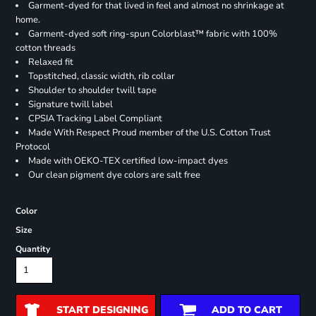
Garment-dyed for that lived in feel and almost no shrinkage at
home.
Garment-dyed soft ring-spun Colorblast™ fabric with 100%
cotton threads
Relaxed fit
Topstitched, classic width, rib collar
Shoulder to shoulder twill tape
Signature twill label
CPSIA Tracking Label Compliant
Made With Respect Proud member of the U.S. Cotton Trust
Protocol
Made with OEKO-TEX certified low-impact dyes
Our clean pigment dye colors are salt free
Color
Size
Quantity
START DESIGNING
ADD TO CART