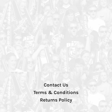
Contact Us
Terms & Conditions
Returns Policy