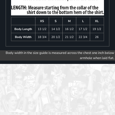
XS
S
M
L
XL
Body Length
13 1/2
14 1/2
16 1/2
17 1/2
19 1/2
Body Width
18 3/4
20 1/2
21 1/2
22 3/4
26
Body width in the size guide is measured across the chest one inch below
armhole when laid flat.