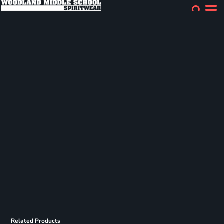
Related Products