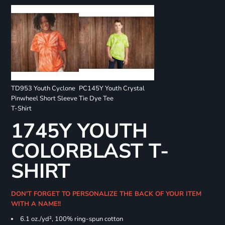
TD953 Youth Cyclone
PC145Y Youth Crystal
Pinwheel Short Sleeve
Tie Dye Tee
T-Shirt
1745Y YOUTH
COLORBLAST T-
SHIRT
DON'T FORGET TO PERSONALIZE THE BACK OF YOUR ITEM
WITH A NAME!!
6.1 oz./yd², 100% ring-spun cotton