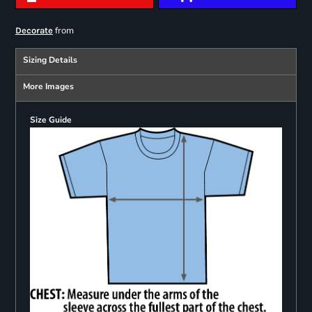
from
Decorate
Sizing Details
More Images
Size Guide