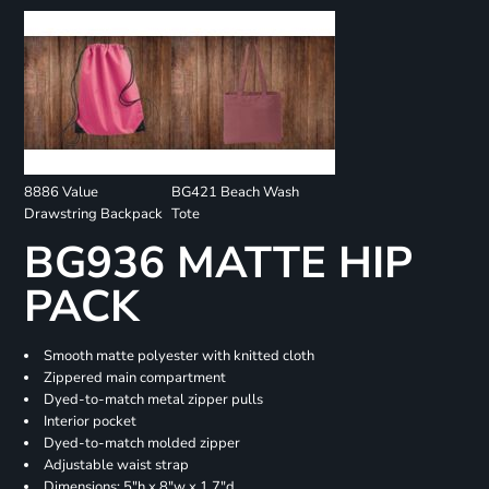
8886 Value
BG421 Beach Wash
Drawstring Backpack
Tote
BG936 MATTE HIP
PACK
Smooth matte polyester with knitted cloth
Zippered main compartment
Dyed-to-match metal zipper pulls
Interior pocket
Dyed-to-match molded zipper
Adjustable waist strap
Dimensions: 5"h x 8"w x 1.7"d