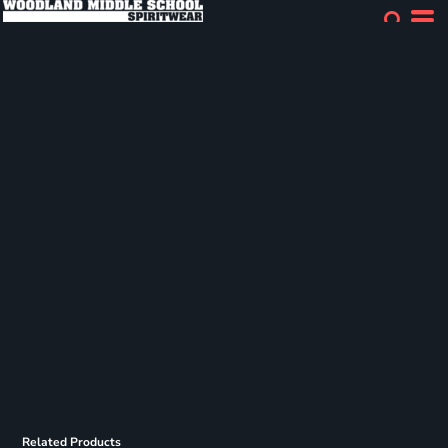
Related Products