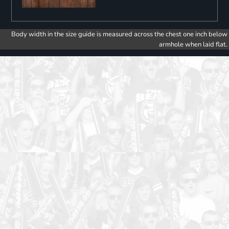
Body width in the size guide is measured across the chest one inch below
armhole when laid flat.