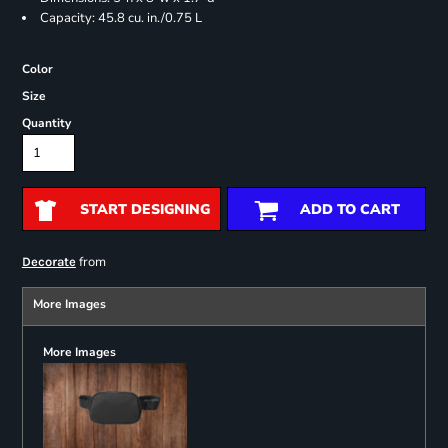
Capacity: 45.8 cu. in./0.75 L
Color
Size
Quantity
START DESIGNING
ADD TO CART
from
Decorate
More Images
More Images