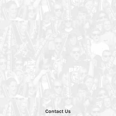
Contact Us