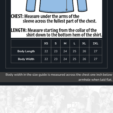
XS
S
M
L
XL
2XL
Body Length
22
23
24
25
26
27
Body Width
22
23
24
25
26
27
Body width in the size guide is measured across the chest one inch below
armhole when laid flat.