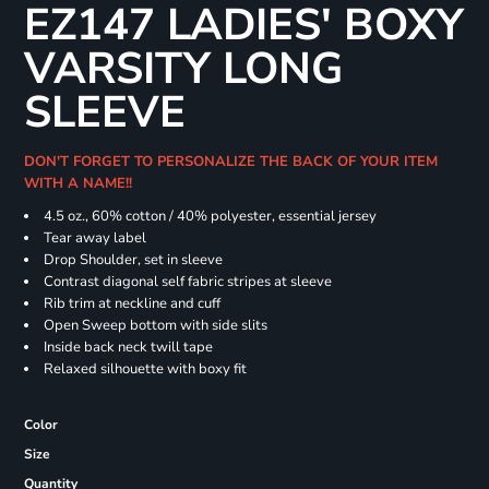
EZ147 LADIES' BOXY
VARSITY LONG
SLEEVE
DON'T FORGET TO PERSONALIZE THE BACK OF YOUR ITEM
WITH A NAME!!
4.5 oz., 60% cotton / 40% polyester, essential jersey
Tear away label
Drop Shoulder, set in sleeve
Contrast diagonal self fabric stripes at sleeve
Rib trim at neckline and cuff
Open Sweep bottom with side slits
Inside back neck twill tape
Relaxed silhouette with boxy fit
Color
Size
Quantity