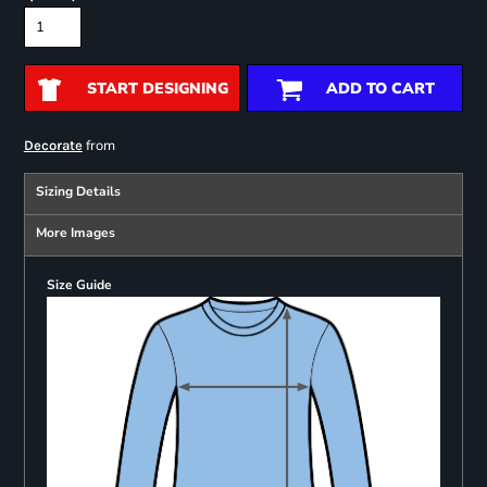
START DESIGNING
ADD TO CART
from
Decorate
Sizing Details
More Images
Size Guide