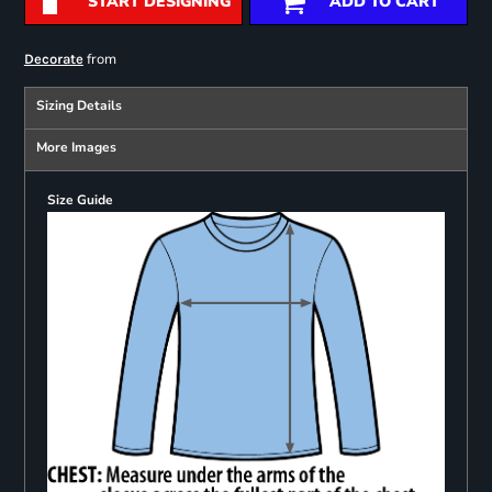
START DESIGNING
ADD TO CART
from
Decorate
Sizing Details
More Images
Size Guide