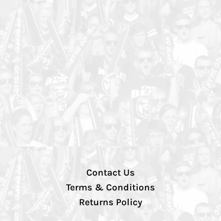
Contact Us
Terms & Conditions
Returns Policy