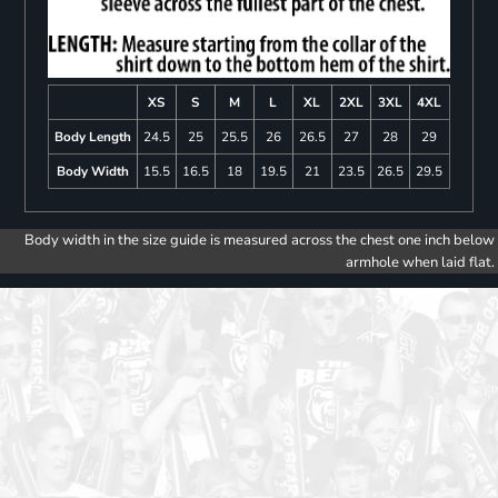
XS
S
M
L
XL
2XL
3XL
4XL
Body Length
24.5
25
25.5
26
26.5
27
28
29
Body Width
15.5
16.5
18
19.5
21
23.5
26.5
29.5
Body width in the size guide is measured across the chest one inch below
armhole when laid flat.