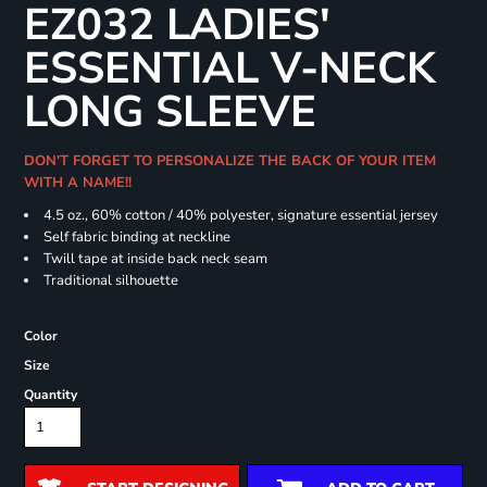
EZ032 LADIES'
ESSENTIAL V-NECK
LONG SLEEVE
DON'T FORGET TO PERSONALIZE THE BACK OF YOUR ITEM
WITH A NAME!!
4.5 oz., 60% cotton / 40% polyester, signature essential jersey
Self fabric binding at neckline
Twill tape at inside back neck seam
Traditional silhouette
Color
Size
Quantity