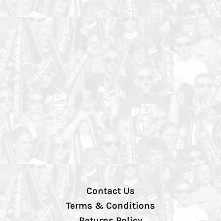
Contact Us
Terms & Conditions
Returns Policy