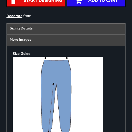
START DESIGNING
ADD TO CART
from
Decorate
Sizing Details
More Images
Size Guide