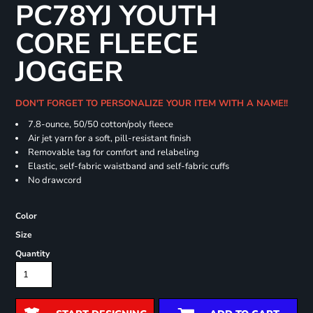
PC78YJ YOUTH
CORE FLEECE
JOGGER
DON'T FORGET TO PERSONALIZE YOUR ITEM WITH A NAME!!
7.8-ounce, 50/50 cotton/poly fleece
Air jet yarn for a soft, pill-resistant finish
Removable tag for comfort and relabeling
Elastic, self-fabric waistband and self-fabric cuffs
No drawcord
Color
Size
Quantity