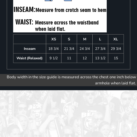
XS
S
M
L
XL
Inseam
18 3/4
21 3/4
24 3/4
27 3/4
29 3/4
Waist (Relaxed)
9 1/2
11
12
13 1/2
15
Body width in the size guide is measured across the chest one inch below
armhole when laid flat.