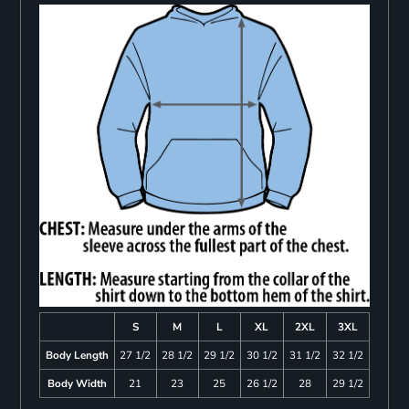
S
M
L
XL
2XL
3XL
Body Length
27 1/2
28 1/2
29 1/2
30 1/2
31 1/2
32 1/2
Body Width
21
23
25
26 1/2
28
29 1/2