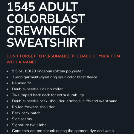
1545 ADULT
COLORBLAST
CREWNECK
SWEATSHIRT
DON'T FORGET TO PERSONALIZE THE BACK OF YOUR ITEM
WITH A NAME!!
9.5 oz., 80/20 ringspun cotton/ polyester
3-end garment-dyed ring spun color blast fleece
Relaxed fit
Double-needle 1x1 rib collar
Twill taped back neck for extra durability
Double-needle neck, shoulder, armhole, cuffs and waistband
Rolled forward shoulder
Back neck patch
Side seams
Signature twill label
Garments are pre-shrunk during the garment dye and wash