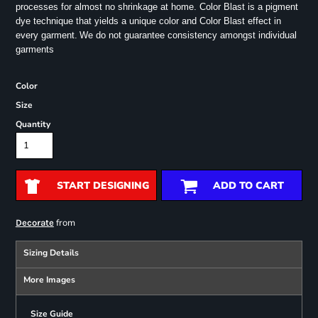
processes for almost no shrinkage at home. Color Blast is a pigment
dye technique that yields a unique color and Color Blast effect in
every garment.
We do not guarantee consistency amongst individual
garments
Color
Size
Quantity
START DESIGNING
ADD TO CART
from
Decorate
Sizing Details
More Images
Size Guide