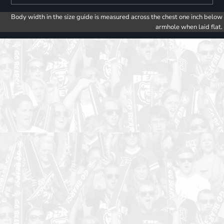
Body width in the size guide is measured across the chest one inch below
armhole when laid flat.